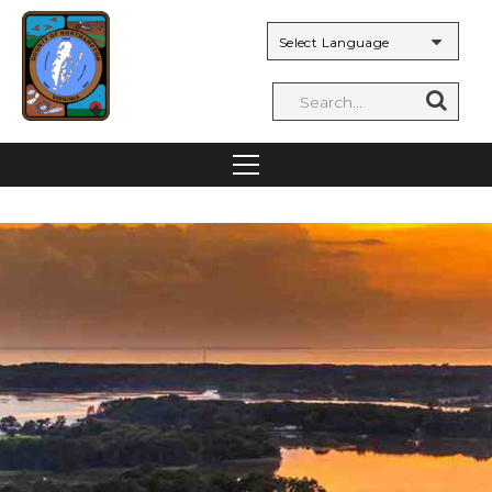
Powered by