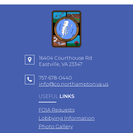
16404 Courthouse Rd.
Eastville, VA 23347
757-678-0440
info@co.northampton.va.us
USEFUL
LINKS
FOIA Requests
Lobbying Information
Photo Gallery