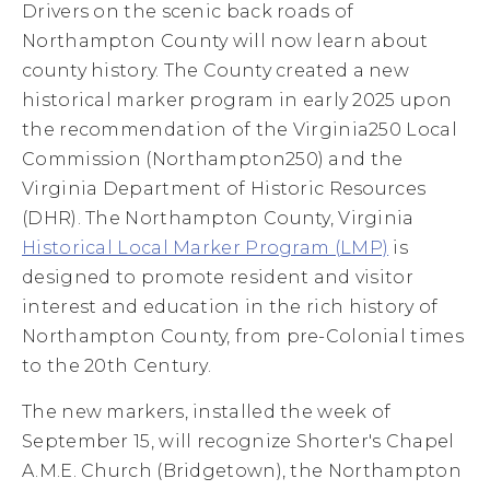
Drivers on the scenic back roads of
Northampton County will now learn about
county history. The County created a new
historical marker program in early 2025 upon
the recommendation of the Virginia250 Local
Commission (Northampton250) and the
Virginia Department of Historic Resources
(DHR). The Northampton County, Virginia
Historical Local Marker Program (LMP)
is
designed to promote resident and visitor
interest and education in the rich history of
Northampton County, from pre-Colonial times
to the 20th Century.
The new markers, installed the week of
September 15, will recognize Shorter's Chapel
A.M.E. Church (Bridgetown), the Northampton