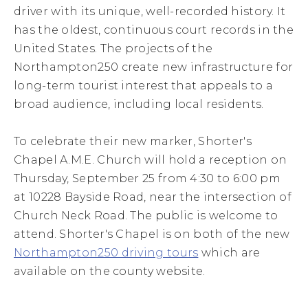
driver with its unique, well-recorded history. It
has the oldest, continuous court records in the
United States. The projects of the
Northampton250 create new infrastructure for
long-term tourist interest that appeals to a
broad audience, including local residents.
To celebrate their new marker, Shorter's
Chapel A.M.E. Church will hold a reception on
Thursday, September 25 from 4:30 to 6:00 pm
at 10228 Bayside Road, near the intersection of
Church Neck Road. The public is welcome to
attend. Shorter's Chapel is on both of the new
Northampton250 driving tours
which are
available on the county website.