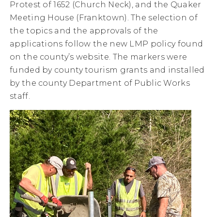
Protest of 1652 (Church Neck), and the Quaker
Meeting House (Franktown). The selection of
the topics and the approvals of the
applications follow the new LMP policy found
on the county’s website. The markers were
funded by county tourism grants and installed
by the county Department of Public Works
staff.