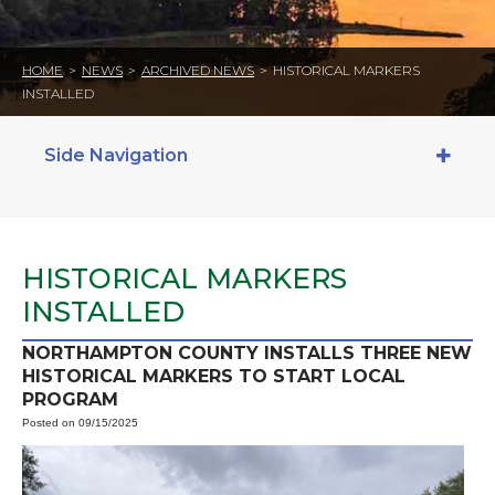
HOME
>
NEWS
>
ARCHIVED NEWS
>
HISTORICAL MARKERS
INSTALLED
Side Navigation
HISTORICAL MARKERS
INSTALLED
NORTHAMPTON COUNTY INSTALLS THREE NEW
HISTORICAL MARKERS TO START LOCAL
PROGRAM
Posted on 09/15/2025