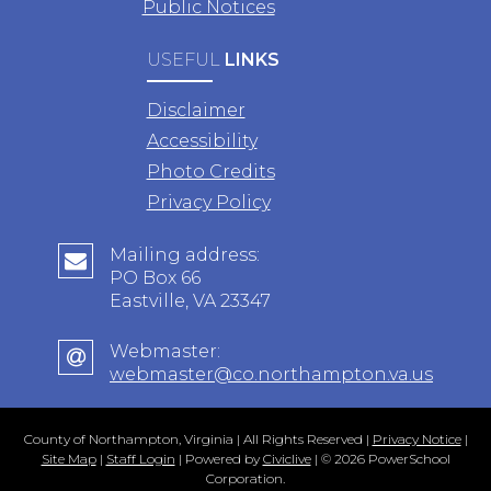
Public Notices
USEFUL
LINKS
Disclaimer
Accessibility
Photo Credits
Privacy Policy
Mailing address:
PO Box 66
Eastville, VA 23347
Webmaster:
webmaster@co.northampton.va.us
County of Northampton, Virginia | All Rights Reserved |
Privacy Notice
|
Site Map
|
Staff Login
| Powered by
Civiclive
| ©
2026 PowerSchool
Corporation.