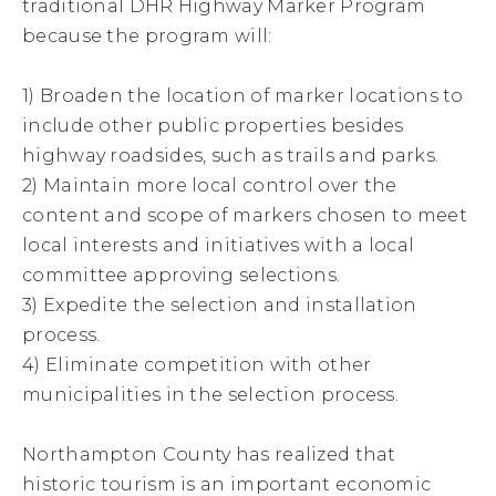
traditional DHR Highway Marker Program
because the program will:
1) Broaden the location of marker locations to
include other public properties besides
highway roadsides, such as trails and parks.
2) Maintain more local control over the
content and scope of markers chosen to meet
local interests and initiatives with a local
committee approving selections.
3) Expedite the selection and installation
process.
4) Eliminate competition with other
municipalities in the selection process.
Northampton County has realized that
historic tourism is an important economic