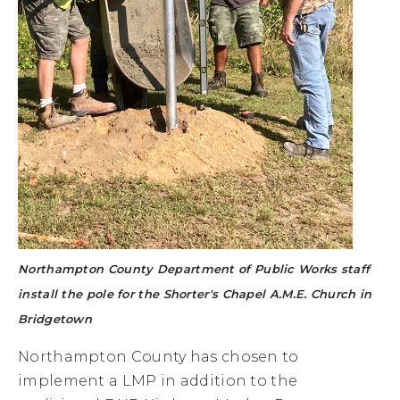
Northampton County Department of Public Works staff
install the pole for the Shorter's Chapel A.M.E. Church in
Bridgetown
Northampton County has chosen to
implement a LMP in addition to the