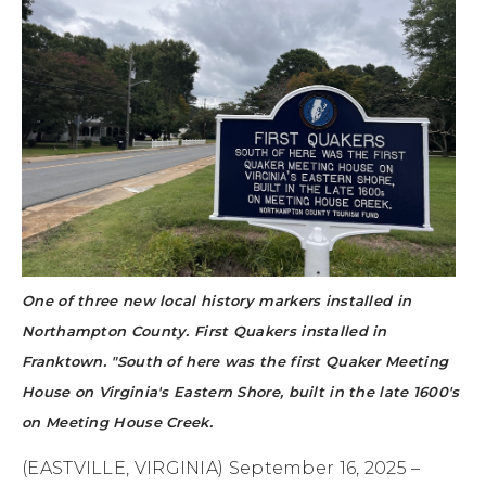
One of three new local history markers installed in
Northampton County. First Quakers installed in
Franktown. "South of here was the first Quaker Meeting
House on Virginia's Eastern Shore, built in the late 1600's
on Meeting House Creek.
(EASTVILLE, VIRGINIA) September 16, 2025 –