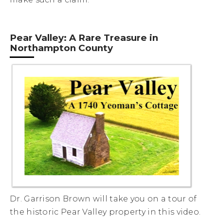
Pear Valley: A Rare Treasure in
Northampton County
Dr. Garrison Brown will take you on a tour of
the historic Pear Valley property in this video.