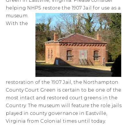
Green in Eastville, Virginia. Please consider
helping NHPS restore the 1907 Jail for use as a
museum.
With the
restoration of the 1907 Jail, the Northampton
County Court Green is certain to be one of the
most intact and restored court greens in the
Country. The museum will feature the role jails
played in county governance in Eastville,
Virginia from Colonial times until today.