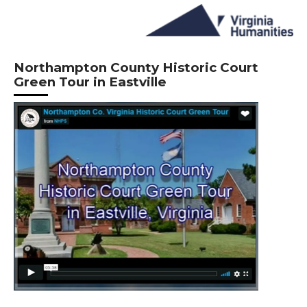
Northampton County Historic Court
Green Tour in Eastville