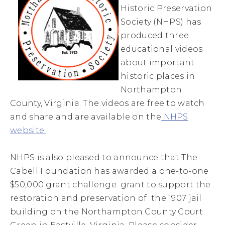
Historic Preservation
Society (NHPS) has
produced three
educational videos
about important
historic places in
Northampton
County, Virginia. The videos are free to watch
and share and are available on the
NHPS
website.
NHPS is also pleased to announce that The
Cabell Foundation has awarded a one-to-one
$50,000 grant challenge. grant to support the
restoration and preservation of the 1907 jail
building on the Northampton County Court