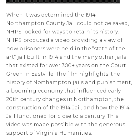
When it was determined the 1914
Northampton County Jail could not be saved,
NHPS looked for ways to retain its history.
NHPS produced a video providing a view of
how prisoners were held in the “state of the
art” jail built in 1914 and the many other jails
that existed for over 300+ years on the Court
Green in Eastville. The film highlights: the
history of Northampton jails and punishment,
a booming economy that influenced early
20th century changes in Northampton, the
construction of the 1914 Jail, and how the 1914
Jail functioned for close to a century. This
video was made possible with the generous
support of Virginia Humanities.