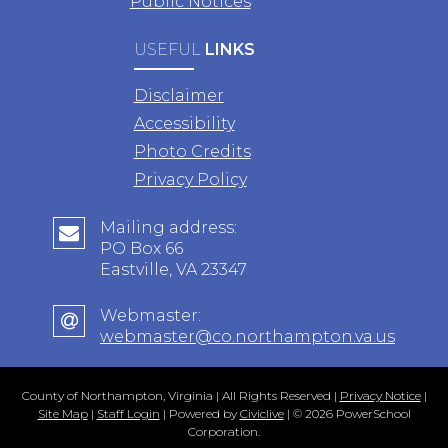
Public Notices
USEFUL
LINKS
Disclaimer
Accessibility
Photo Credits
Privacy Policy
Mailing address:
PO Box 66
Eastville, VA 23347
Webmaster:
webmaster@co.northampton.va.us
County of Northampton, Virginia | All Rights Reserved |
Privacy Notice
|
Site Map
|
Staff Login
| Powered by
Civiclive
| ©
2026 PowerSchool
Corporation.