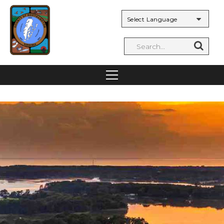
Powered by