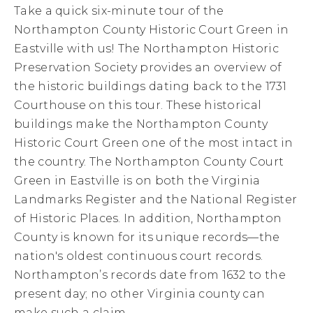
Take a quick six-minute tour of the
Northampton County Historic Court Green in
Eastville with us! The Northampton Historic
Preservation Society provides an overview of
the historic buildings dating back to the 1731
Courthouse on this tour. These historical
buildings make the Northampton County
Historic Court Green one of the most intact in
the country. The Northampton County Court
Green in Eastville is on both the Virginia
Landmarks Register and the National Register
of Historic Places. In addition, Northampton
County is known for its unique records—the
nation's oldest continuous court records.
Northampton’s records date from 1632 to the
present day; no other Virginia county can
make such a claim.