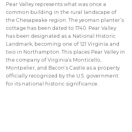
Pear Valley represents what was once a
common building in the rural landscape of
the Chesapeake region. The yeoman planter’s
cottage has been dated to 1740. Pear Valley
has been designated as a National Historic
Landmark, becoming one of 121 Virginia and
two in Northampton. This places Pear Valley in
the company of Virginia’s Monticello,
Montpelier, and Bacon’s Castle as a property
officially recognized by the U.S. government
for its national historic significance.