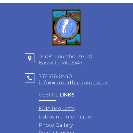
16404 Courthouse Rd.
Eastville, VA 23347
757-678-0440
info@co.northampton.va.us
USEFUL
LINKS
FOIA Requests
Lobbying Information
Photo Gallery