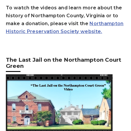
To watch the videos and learn more about the
history of
Northampton County, Virginia or to
make a donation, please visit the
Northampton
Historic Preservation Society website.
The Last Jail on the Northampton Court
Green