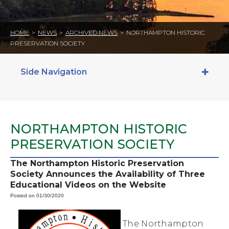
HOME
>
NEWS
>
ARCHIVED NEWS
>
NORTHAMPTON HISTORIC
PRESERVATION SOCIETY
Side Navigation
NORTHAMPTON HISTORIC
PRESERVATION SOCIETY
The Northampton Historic Preservation
Society Announces the Availability of Three
Educational Videos on the Website
Posted on 01/30/2020
The Northampton