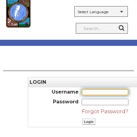
Powered by
LOGIN
Username
Password
Forgot Password?