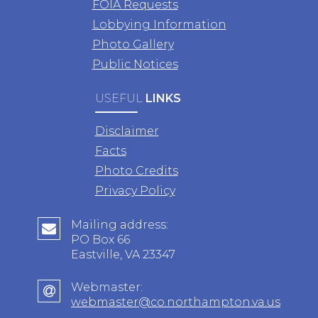
FOIA Requests
Lobbying Information
Photo Gallery
Public Notices
USEFUL
LINKS
Disclaimer
Facts
Photo Credits
Privacy Policy
Mailing address:
PO Box 66
Eastville, VA 23347
Webmaster:
webmaster@co.northampton.va.us