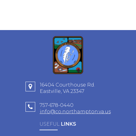
16404 Courthouse Rd.
Eastville, VA 23347
757-678-0440
info@co.northampton.va.us
USEFUL
LINKS