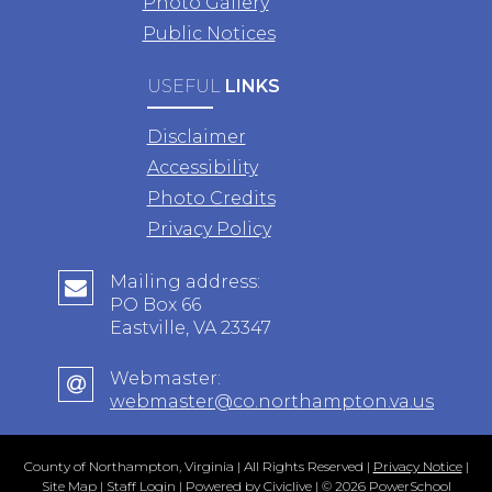
Photo Gallery
Public Notices
USEFUL
LINKS
Disclaimer
Accessibility
Photo Credits
Privacy Policy
Mailing address:
PO Box 66
Eastville, VA 23347
Webmaster:
webmaster@co.northampton.va.us
County of Northampton, Virginia | All Rights Reserved |
Privacy Notice
|
Site Map
|
Staff Login
| Powered by
Civiclive
| ©
2026 PowerSchool