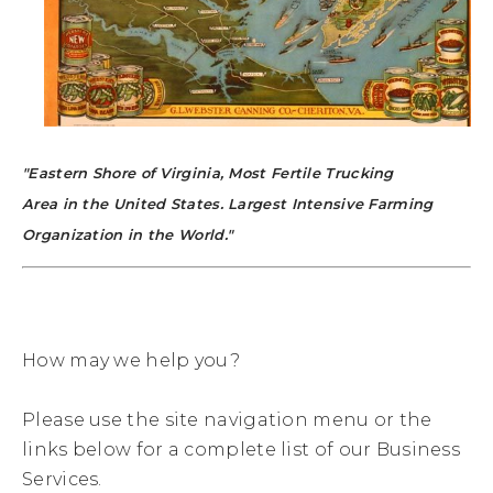
"Eastern Shore of Virginia, Most Fertile Trucking
Area in the United States. Largest Intensive Farming
Organization in the World."
How may we help you?
Please use the site navigation menu or the
links below for a complete list of our Business
Services.