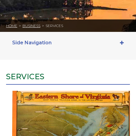
HOME
>
BUSINESS
>
SERVICES
Side Navigation
SERVICES