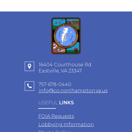
16404 Courthouse Rd.
Eastville, VA 23347
757-678-0440
info@co.northampton.va.us
USEFUL
LINKS
FOIA Requests
Lobbying Information