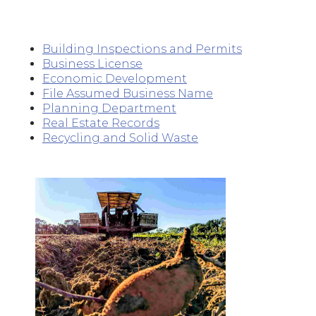
Building Inspections and Permits
Business License
Economic Development
File Assumed Business Name
Planning Department
Real Estate Records
Recycling and Solid Waste