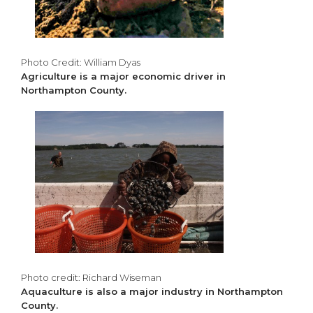
Photo Credit: William Dyas
Agriculture is a major economic driver in
Northampton County.
Photo credit: Richard Wiseman
Aquaculture is also a major industry in Northampton
County.