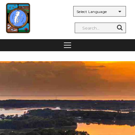
Powered by