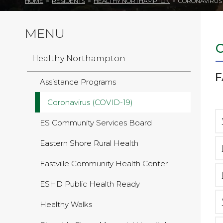
HOME
>
RESIDENTS
>
HEALTHY NORTHAMPTON
>
CORONAVIRUS (
MENU
Healthy Northampton
F
Assistance Programs
Coronavirus (COVID-19)
ES Community Services Board
Eastern Shore Rural Health
Eastville Community Health Center
ESHD Public Health Ready
Healthy Walks