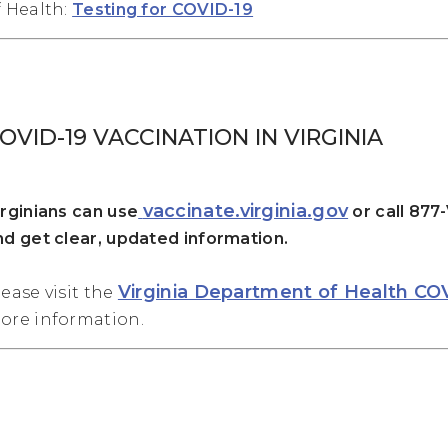
f Health:
Testing for COVID-19
OVID-19 VACCINATION IN VIRGINIA
vaccinate.virginia.gov
irginians can use
or call 877
nd get clear, updated information.
Virginia Department of Health CO
lease visit the
ore information.