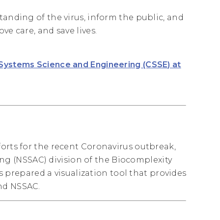
tanding of the virus, inform the public, and
ve care, and save lives.
 Systems Science and Engineering (CSSE) at
orts for the recent Coronavirus outbreak,
 (NSSAC) division of the Biocomplexity
as prepared a visualization tool that provides
and NSSAC.