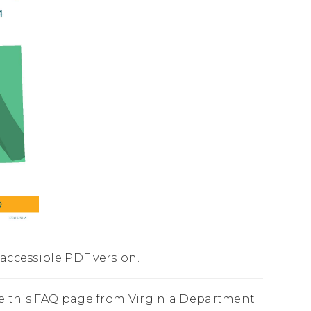
 accessible PDF version.
ee this FAQ page from Virginia Department