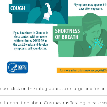
lease click on the infographic to enlarge and for an
or Information about Coronavirus Testing, please s