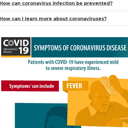
How can coronavirus infection be prevented?
How can I learn more about coronaviruses?