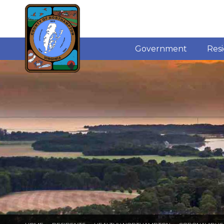
Government
Res