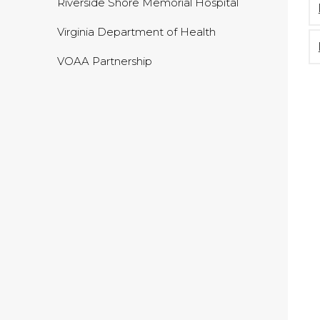
Riverside Shore Memorial Hospital
Virginia Department of Health
VOAA Partnership