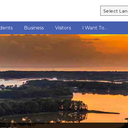
Powered b
idents
Business
Visitors
I Want To…