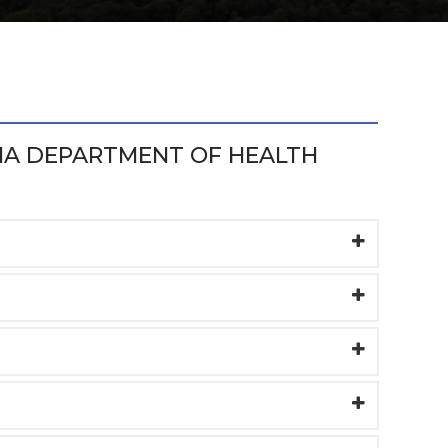
IA DEPARTMENT OF HEALTH