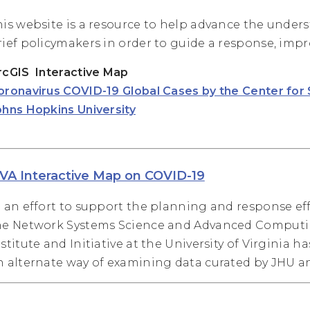
his website is a resource to help advance the unders
rief policymakers in order to guide a response, impro
rcGIS Interactive Map
oronavirus COVID-19 Global Cases by the Center for
ohns Hopkins University
VA Interactive Map on COVID-19
n an effort to support the planning and response eff
he Network Systems Science and Advanced Computing
nstitute and Initiative at the University of Virginia h
n alternate way of examining data curated by JHU 