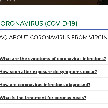
COVID-19)
CORONAVIRUS (COVID-19)
AQ ABOUT CORONAVIRUS FROM VIRGIN
What are the symptoms of coronavirus infections?
How soon after exposure do symptoms occur?
How are coronavirus infections diagnosed?
What is the treatment for coronaviruses?