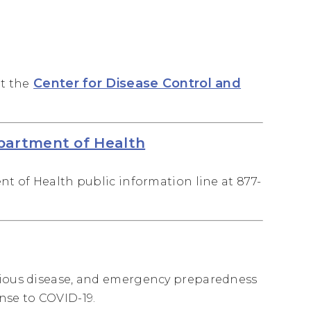
Center for Disease Control and
it the
epartment of Health
nt of Health public information line at 877-
ctious disease, and emergency preparedness
nse to COVID-19.