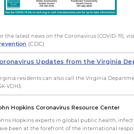
or the latest news on the Coronavirus (COVID-19), vis
revention
(CDC)
oronavirus Updates from the Virginia D
irginia residents can also call the Virginia Departme
SK-VDH3.
ohn Hopkins Coronavirus Resource Center
ohns Hopkins experts in global public health, infe
ave been at the forefront of the international respo