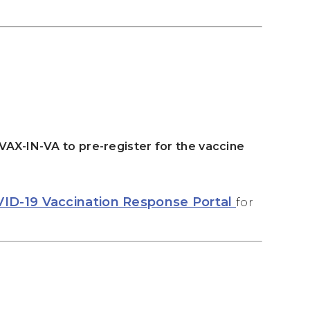
-VAX-IN-VA to pre-register for the vaccine
VID-19 Vaccination Response Portal
for