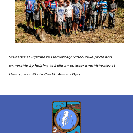
Students at Kiptopeke Elementary School take pride and
ownership by helping to build an outdoor amphitheater at
their school. Photo Credit: William Dyas