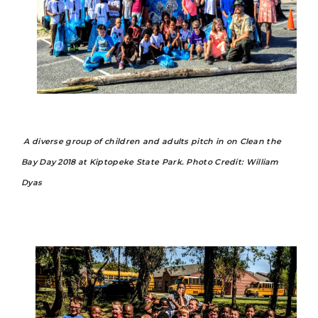
A diverse group of children and adults pitch in on Clean the
Bay Day 2018 at Kiptopeke State Park.
Photo Credit: William
Dyas