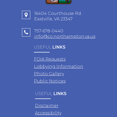
16404 Courthouse Rd.
Eastville, VA 23347
757-678-0440
info@co.northampton.va.us
USEFUL
LINKS
FOIA Requests
Lobbying Information
Photo Gallery
Public Notices
USEFUL
LINKS
Disclaimer
Accessibility