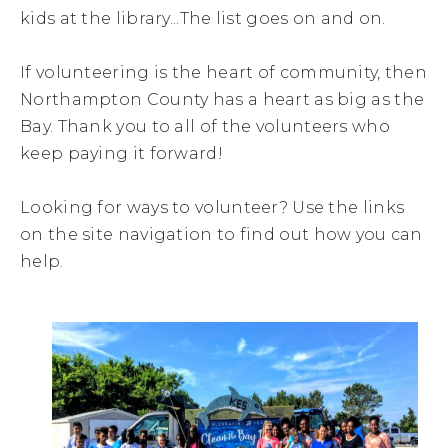
kids at the library...The list goes on and on.
If volunteering is the heart of community, then
Northampton County has a heart as big as the
Bay. Thank you to all of the volunteers who
keep paying it forward!
Looking for ways to volunteer? Use the links
on the site navigation to find out how you can
help.