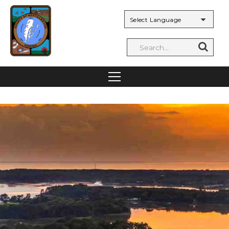
Powered by