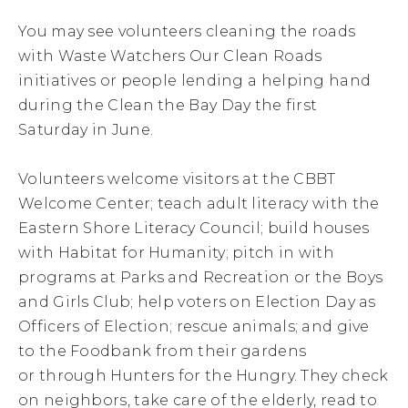
You may see volunteers cleaning the roads
with Waste Watchers Our Clean Roads
initiatives or people lending a helping hand
during the Clean the Bay Day the first
Saturday in June.
Volunteers welcome visitors at the CBBT
Welcome Center; teach adult literacy with the
Eastern Shore Literacy Council; build houses
with Habitat for Humanity; pitch in with
programs at Parks and Recreation or the Boys
and Girls Club; help voters on Election Day as
Officers of Election; rescue animals; and give
to the Foodbank from their gardens
or through Hunters for the Hungry. They check
on neighbors, take care of the elderly, read to