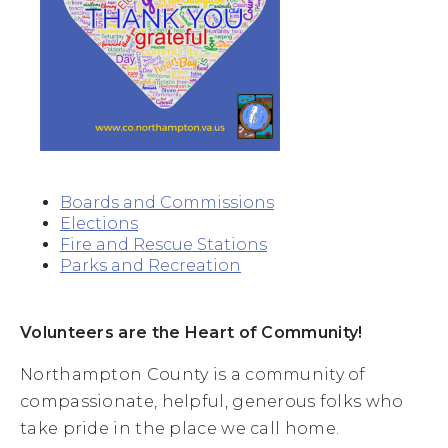
Boards and Commissions
Elections
Fire and Rescue Stations
Parks and Recreation
Volunteers are the Heart of Community!
Northampton County is a community of
compassionate, helpful, generous folks who
take pride in the place we call home.