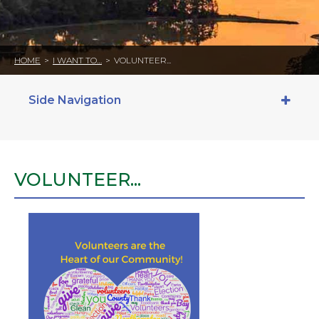
HOME
>
I WANT TO…
>
VOLUNTEER...
Side Navigation
VOLUNTEER...