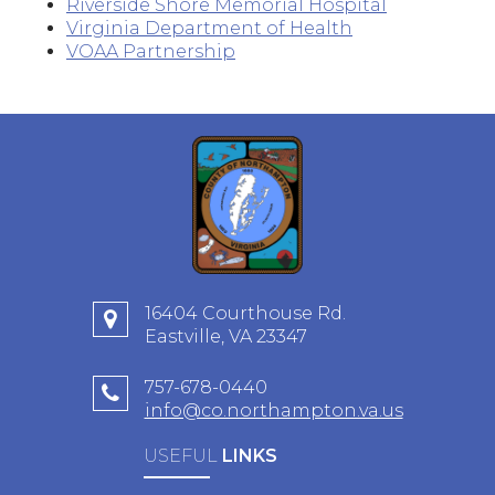
Riverside Shore Memorial Hospital
Virginia Department of Health
VOAA Partnership
16404 Courthouse Rd.
Eastville, VA 23347
757-678-0440
info@co.northampton.va.us
USEFUL
LINKS