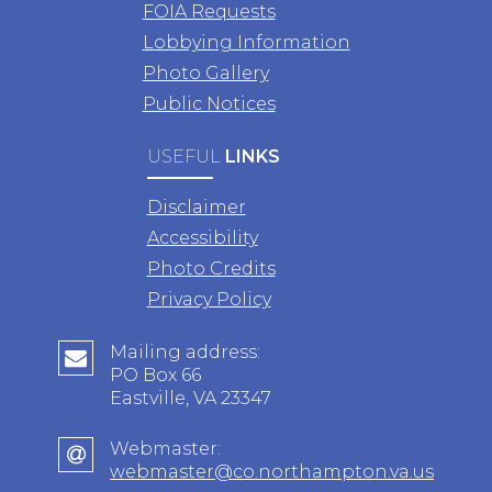
FOIA Requests
Lobbying Information
Photo Gallery
Public Notices
USEFUL
LINKS
Disclaimer
Accessibility
Photo Credits
Privacy Policy
Mailing address:
PO Box 66
Eastville, VA 23347
Webmaster:
webmaster@co.northampton.va.us