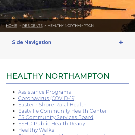
HOME
>
RESIDENTS
>
HEALTHY NORTHAMPTON
Side Navigation
HEALTHY NORTHAMPTON
Assistance Programs
Coronavirus (COVID-19)
Eastern Shore Rural Health
Eastville Community Health Center
ES Community Services Board
ESHD Public Health Ready
Healthy Walks