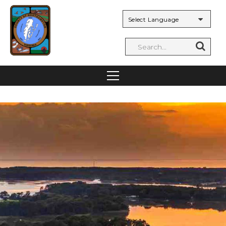
Powered by