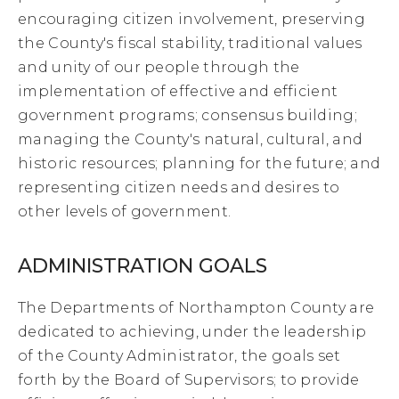
encouraging citizen involvement, preserving
the County's fiscal stability, traditional values
and unity of our people through the
implementation of effective and efficient
government programs; consensus building;
managing the County's natural, cultural, and
historic resources; planning for the future; and
representing citizen needs and desires to
other levels of government.
ADMINISTRATION GOALS
The Departments of Northampton County are
dedicated to achieving, under the leadership
of the County Administrator, the goals set
forth by the Board of Supervisors; to provide