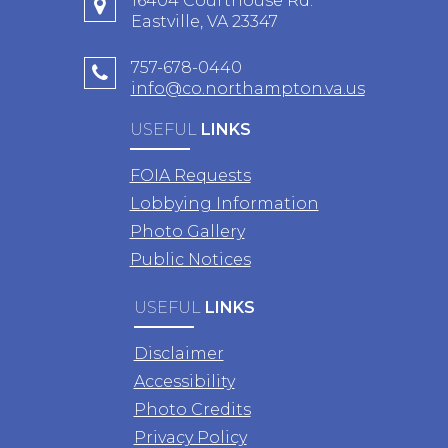
16404 Courthouse Rd.
Eastville, VA 23347
757-678-0440
info@co.northampton.va.us
USEFUL
LINKS
FOIA Requests
Lobbying Information
Photo Gallery
Public Notices
USEFUL
LINKS
Disclaimer
Accessibility
Photo Credits
Privacy Policy