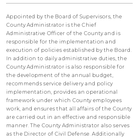
Appointed by the Board of Supervisors, the
County Administrator is the Chief
Administrative Officer of the County and is
responsible for the implementation and
execution of policies established by the Board.
In addition to daily administrative duties, the
County Administrator is also responsible for
the development of the annual budget,
recommends service delivery and policy
implementation, provides an operational
framework under which County employees
work, and ensures that all affairs of the County
are carried out in an effective and responsible
manner. The County Administrator also serves
as the Director of Civil Defense. Additionally