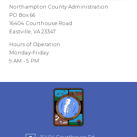
Northampton County Administration
PO Box 66
16404 Courthouse Road
Eastville, VA 23347
Hours of Operation
Monday-Friday
9 AM - 5 PM