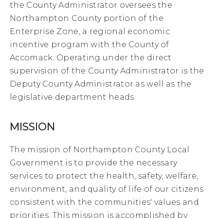
the County Administrator oversees the
Northampton County portion of the
Enterprise Zone, a regional economic
incentive program with the County of
Accomack. Operating under the direct
supervision of the County Administrator is the
Deputy County Administrator as well as the
legislative department heads.
MISSION
The mission of Northampton County Local
Government is to provide the necessary
services to protect the health, safety, welfare,
environment, and quality of life of our citizens
consistent with the communities' values and
priorities. This mission is accomplished by