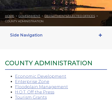
HOME
>
GOVERNMENT
>
DEPARTMENTS/ELECTED OFFICES
>
COUNTY ADMINISTRATION
Side Navigation
COUNTY ADMINISTRATION
Economic Development
Enterprise Zone
Floodplain Management
H.O.T. Off the Press
Tourism Grants