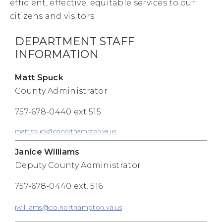
efficient, effective, equitable services to our
citizens and visitors.
DEPARTMENT STAFF
INFORMATION
Matt Spuck
County Administrator
757-678-0440 ext 515
matt.spuck@co.northampton.va.us
Janice Williams
Deputy County Administrator
757-678-0440 ext. 516
jwilliams@co.northampton.va.us