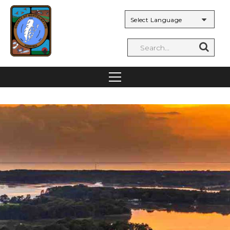
Powered by