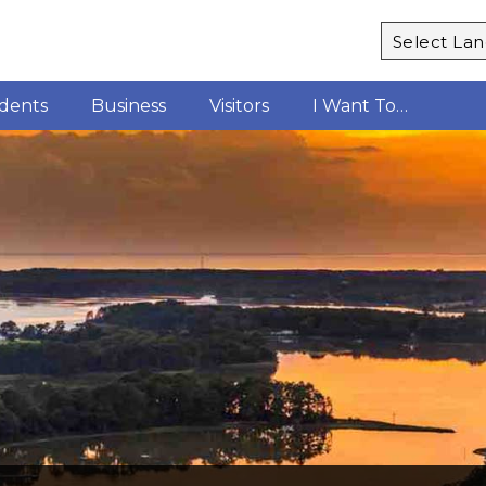
Powered b
idents
Business
Visitors
I Want To…