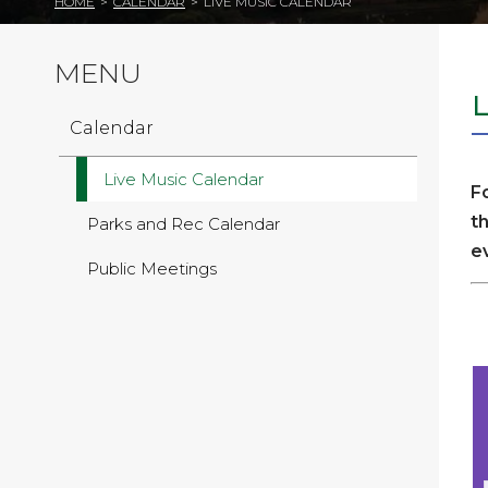
HOME
>
CALENDAR
>
LIVE MUSIC CALENDAR
MENU
Calendar
Live Music Calendar
F
t
Parks and Rec Calendar
e
Public Meetings