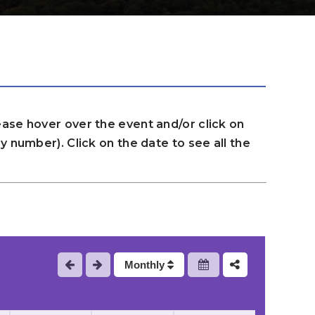
ase hover over the event and/or click on
 number). Click on the date to see all the
Monthly