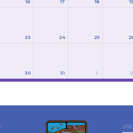
16
17
18
1
23
24
25
2
30
31
1
2
S
USE