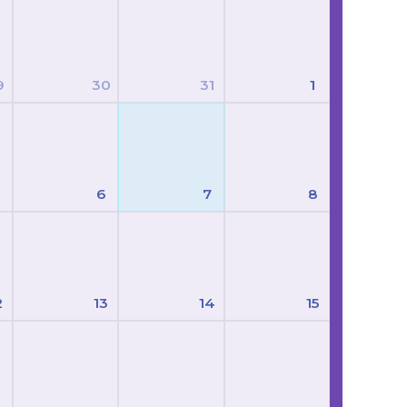
9
30
31
1
6
7
8
2
13
14
15