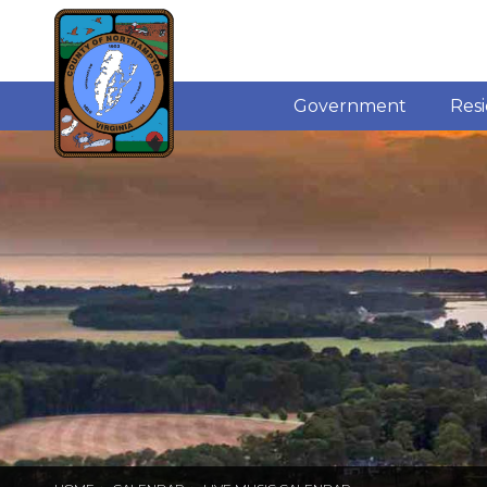
Government
Res