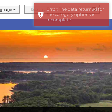
Error: The data returned for
the category options is
y
incomplete.