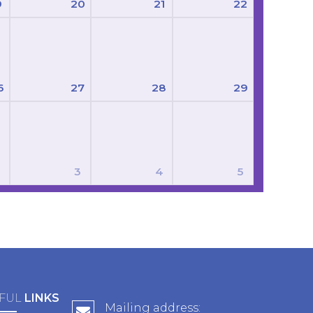
9
20
21
22
6
27
28
29
3
4
5
FUL
LINKS
Mailing address: