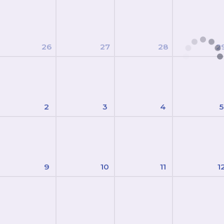
26
27
28
2
2
3
4
5
9
10
11
1