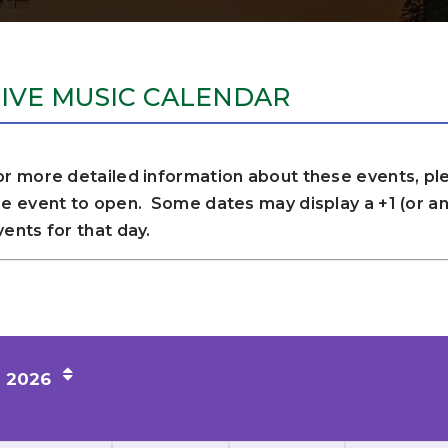
LIVE MUSIC CALENDAR
or more detailed information about these events, ple
he event to open. Some dates may display a +1 (or any
vents for that day.
2026