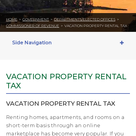
HOME
>
GOVERNMENT
>
DEPARTMENTS/ELECTED OFFICES
>
COMMISSIONER OF REVENUE
>
VACATION PROPERTY RENTAL TAX
Side Navigation
VACATION PROPERTY RENTAL
TAX
VACATION PROPERTY RENTAL TAX
Renting homes, apartments, and rooms on a
short-term basis through an online
marketplace has become very popular. If you