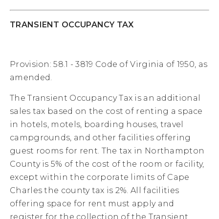
TRANSIENT OCCUPANCY TAX
Provision: 58.1 - 3819 Code of Virginia of 1950, as
amended.
The Transient Occupancy Tax is an additional
sales tax based on the cost of renting a space
in hotels, motels, boarding houses, travel
campgrounds, and other facilities offering
guest rooms for rent. The tax in Northampton
County is 5% of the cost of the room or facility,
except within the corporate limits of Cape
Charles the county tax is 2%. All facilities
offering space for rent must apply and
register for the collection of the Transient