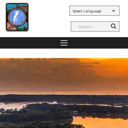
Powered by