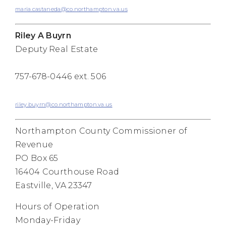
maria.castaneda@co.northampton.va.us
Riley A Buyrn
Deputy Real Estate
757-678-0446 ext. 506
riley.buyrn@co.northampton.va.us
Northampton County Commissioner of
Revenue
PO Box 65
16404 Courthouse Road
Eastville, VA 23347
Hours of Operation
Monday-Friday