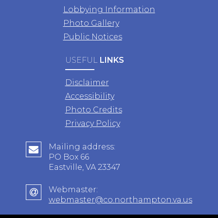
Lobbying Information
Photo Gallery
Public Notices
USEFUL
LINKS
Disclaimer
Accessibility
Photo Credits
Privacy Policy
Mailing address:
PO Box 66
Eastville, VA 23347
Webmaster:
webmaster@co.northampton.va.us