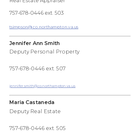
Real Estate Appraiser
757-678-0446 ext. 503
tsimpson@co.northampton.va.us
Jennifer Ann Smith
Deputy Personal Property
757-678-0446 ext. 507
jennifer.smith@co.northampton.va.us
Maria Castaneda
Deputy Real Estate
757-678-0446 ext. 505