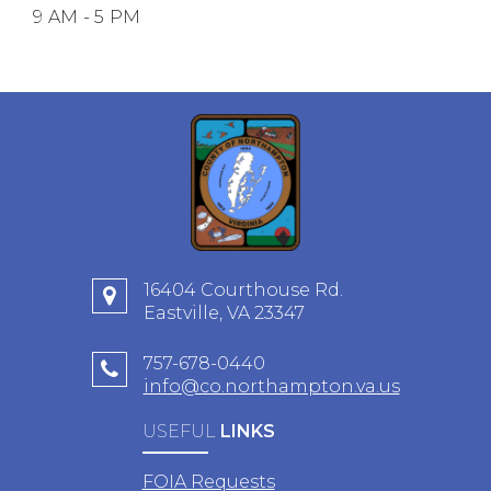
9 AM - 5 PM
16404 Courthouse Rd.
Eastville, VA 23347
757-678-0440
info@co.northampton.va.us
USEFUL
LINKS
FOIA Requests