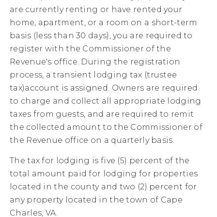
are currently renting or have rented your
home, apartment, or a room on a short-term
basis (less than 30 days), you are required to
register with the Commissioner of the
Revenue's office. During the registration
process, a transient lodging tax (trustee
tax)account is assigned. Owners are required
to charge and collect all appropriate lodging
taxes from guests, and are required to remit
the collected amount to the Commissioner of
the Revenue office on a quarterly basis.
The tax for lodging is five (5) percent of the
total amount paid for lodging for properties
located in the county and two (2) percent for
any property located in the town of Cape
Charles, VA.