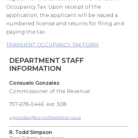
Occupancy Tax. Upon receipt of the
application, the applicant will be issued a
numbered license and returns for filing and
paying the tax.
TRANSIENT OCCUPANCY TAX FORM
DEPARTMENT STAFF
INFORMATION
Consuelo Gonzalez
Commissioner of the Revenue
757-678-0446 ext. 508
cgonzalez@co.northampton.va.us
R. Todd Simpson