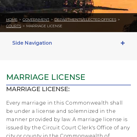
HOME
>
GOVERNMENT
>
DEPARTMENTS/ELECTED OFFICES
>
COURTS
>
MARRIAGE LICENSE
Side Navigation
MARRIAGE LICENSE
MARRIAGE LICENSE:
Every marriage in this Commonwealth shall
be under a license and solemnized in the
manner provided by law. A marriage license is
issued by the Circuit Court Clerk's Office of any
city or county in the Commonwealth of