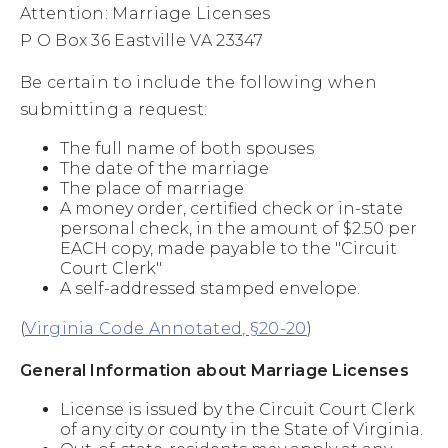
Attention: Marriage Licenses
P O Box 36 Eastville VA 23347
Be certain to include the following when
submitting a request:
The full name of both spouses
The date of the marriage
The place of marriage
A money order, certified check or in-state
personal check, in the amount of $2.50 per
EACH copy, made payable to the "Circuit
Court Clerk"
A self-addressed stamped envelope.
(
Virginia Code Annotated, §20-20
)
General Information about Marriage Licenses
License is issued by the Circuit Court Clerk
of any city or county in the State of Virginia.