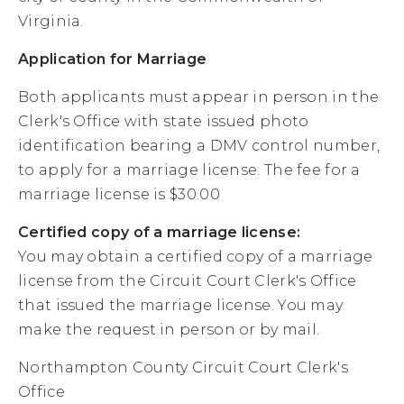
Virginia.
Application for Marriage
Both applicants must appear in person in the
Clerk's Office with state issued photo
identification bearing a DMV control number,
to apply for a marriage license. The fee for a
marriage license is $30.00
Certified copy of a marriage license:
You may obtain a certified copy of a marriage
license from the Circuit Court Clerk's Office
that issued the marriage license. You may
make the request in person or by mail.
Northampton County Circuit Court Clerk's
Office