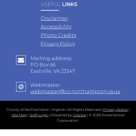
USEFUL
LINKS
Disclaimer
Accessibility
Photo Credits
Privacy Policy
Mailing address:
PO Box 66
Eastville, VA 23347
Webmaster:
webmaster@co.northampton.va.us
County of Northampton, Virginia | All Rights Reserved |
Privacy Notice
|
Site Map
|
Staff Login
| Powered by
Civiclive
| ©
2026 PowerSchool
Corporation.