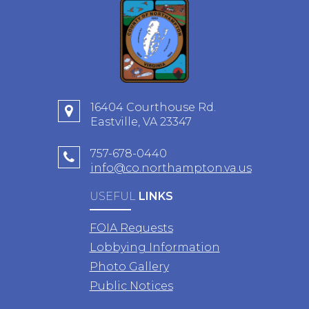
16404 Courthouse Rd.
Eastville, VA 23347
757-678-0440
info@co.northampton.va.us
USEFUL
LINKS
FOIA Requests
Lobbying Information
Photo Gallery
Public Notices