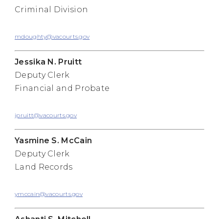
Criminal Division
mdoughty@vacourts.gov
Jessika N. Pruitt
Deputy Clerk
Financial and Probate
jpruitt@vacourts.gov
Yasmine S. McCain
Deputy Clerk
Land Records
ymccain@vacourts.gov