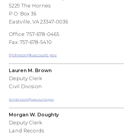
5229 The Hornes
P.O. Box 36
Eastville, VA 23347-0036
Office: 757-678-0465
Fax: 757-678-5410
tljohnson@vacourts.gov
Lauren M. Brown
Deputy Clerk
Civil Division
lambrown@vacourts.gov
Morgan W. Doughty
Deputy Clerk
Land Records