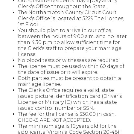
Out-of-state-residents may apply at any
Clerk's Office throughout the State.
The Northampton County Circuit Court
Clerk's Office is located at 5229 The Hornes,
1st Floor.
You should plan to arrive in our office
between the hours of 9:00 a.m. and no later
than 4:30 p.m. to allow sufficient time for
the Clerk's staff to prepare your marriage
license.
No blood tests or witnesses are required.
The license must be used within 60 days of
the date of issue or it will expire.
Both parties must be present to obtain a
marriage license.
The Clerk's Office requires a valid, state
issued picture identification card (Driver's
License or Military ID) which has a state
issued control number or SSN.
The fee for the license is $30.00 in cash.
CHECKS ARE NOT ACCEPTED.
The minimum age is 16 years old for the
applicants (Virginia Code Section 20-48);