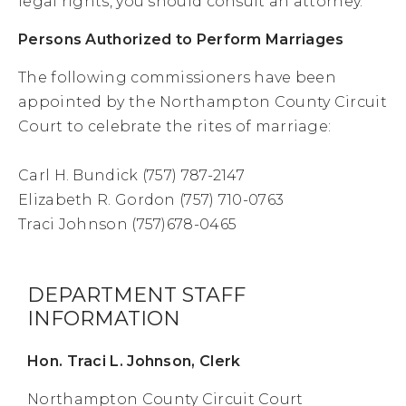
legal rights, you should consult an attorney.
Persons Authorized to Perform Marriages
The following commissioners have been
appointed by the Northampton County Circuit
Court to celebrate the rites of marriage:
Carl H. Bundick (757) 787-2147
Elizabeth R. Gordon (757) 710-0763
Traci Johnson (757)678-0465
DEPARTMENT STAFF
INFORMATION
Hon. Traci L. Johnson, Clerk
Northampton County Circuit Court