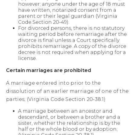
however; anyone under the age of 18 must
have written, notarized consent from a
parent or their legal guardian (Virginia
Code Section 20-49).
For divorced persons, there is no statutory
waiting period before remarriage after the
divorce is final unless a Court specifically
prohibits remarriage. A copy of the divorce
decree is not required when applying for a
license.
Certain marriages are prohibited
A marriage entered into prior to the
dissolution of an earlier marriage of one of the
parties; (Virginia Code Section 20-38.1)
A marriage between an ancestor and
descendant, or between a brother and a
sister, whether the relationship is by the
half or the whole blood or by adoption;