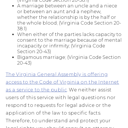
(Virginia Code Section 20-38.1)
A marriage between an uncle and a niece
or between an aunt and a nephew,
whether the relationship is by the half or
the whole blood; (Virginia Code Section 20-
38.1)
When either of the parties lacks capacity to
consent to the marriage because of mental
incapacity or infirmity; (Virginia Code
Section 20-43)
Bigamous marriage; (Virginia Code Section
20-43)
The Virginia General Assembly is offering
access to the Code of Virginia on the Internet
as a service to the public
. We neither assist
users of this service with legal questions nor
respond to requests for legal advice or the
application of the law to specific facts.
Therefore, to understand and protect your