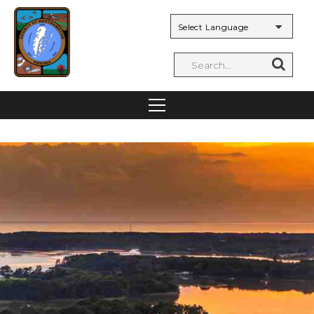
Powered by