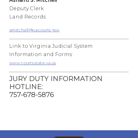
Ashanti S. Mitchell
Deputy Clerk
Land Records
amitchell@vacourts.gov
Link to Virginia Judicial System
Information and Forms:
www.courts.state.va.us
JURY DUTY INFORMATION
HOTLINE:
757-678-5876