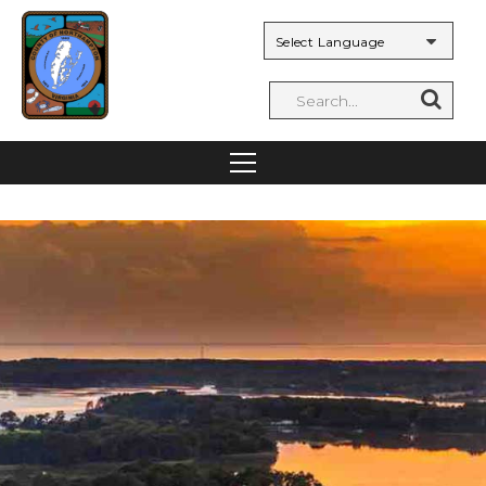
Powered by