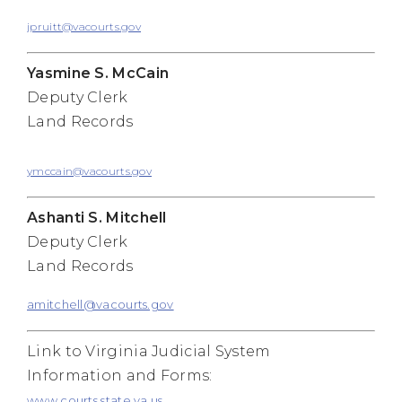
jpruitt@vacourts.gov
Yasmine S. McCain
Deputy Clerk
Land Records
ymccain@vacourts.gov
Ashanti S. Mitchell
Deputy Clerk
Land Records
amitchell@vacourts.gov
Link to Virginia Judicial System
Information and Forms:
www.courts.state.va.us