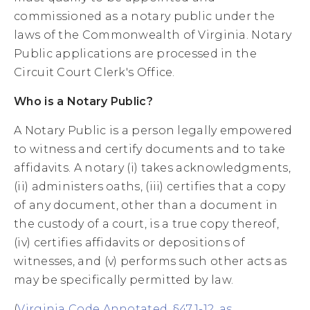
commissioned as a notary public under the
laws of the Commonwealth of Virginia. Notary
Public applications are processed in the
Circuit Court Clerk's Office.
Who is a Notary Public?
A Notary Public is a person legally empowered
to witness and certify documents and to take
affidavits. A notary (i) takes acknowledgments,
(ii) administers oaths, (iii) certifies that a copy
of any document, other than a document in
the custody of a court, is a true copy thereof,
(iv) certifies affidavits or depositions of
witnesses, and (v) performs such other acts as
may be specifically permitted by law.
(
Virginia Code Annotated, §47.1-12, as