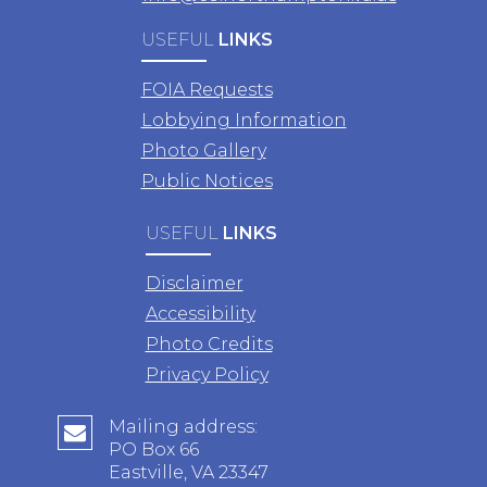
USEFUL
LINKS
FOIA Requests
Lobbying Information
Photo Gallery
Public Notices
USEFUL
LINKS
Disclaimer
Accessibility
Photo Credits
Privacy Policy
Mailing address:
PO Box 66
Eastville, VA 23347