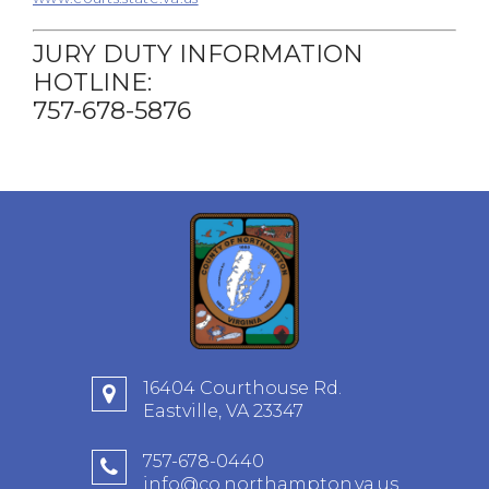
JURY DUTY INFORMATION
HOTLINE:
757-678-5876
16404 Courthouse Rd.
Eastville, VA 23347
757-678-0440
info@co.northampton.va.us