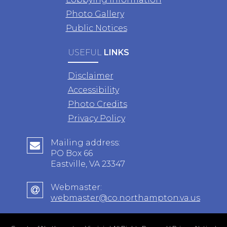
Photo Gallery
Public Notices
USEFUL
LINKS
Disclaimer
Accessibility
Photo Credits
Privacy Policy
Mailing address:
PO Box 66
Eastville, VA 23347
Webmaster:
webmaster@co.northampton.va.us