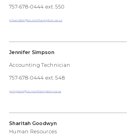
757-678-0444 ext. 550
jchandler@co.northampton.va.us
Jennifer Simpson
Accounting Technician
757-678-0444 ext. 548
jsimpson@co.northampton.va.us
Sharitah Goodwyn
Human Resources