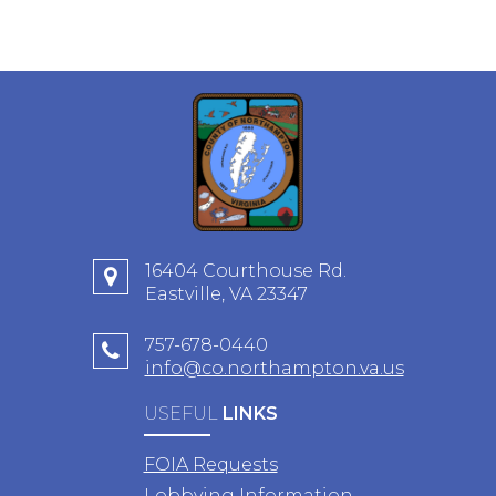
16404 Courthouse Rd.
Eastville, VA 23347
757-678-0440
info@co.northampton.va.us
USEFUL
LINKS
FOIA Requests
Lobbying Information