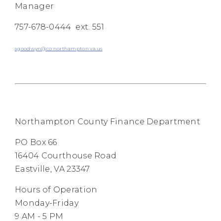
Manager
757-678-0444 ext. 551
sgoodwyn@co.northampton.va.us
Northampton County Finance Department
PO Box 66
16404 Courthouse Road
Eastville, VA 23347
Hours of Operation
Monday-Friday
9 AM - 5 PM