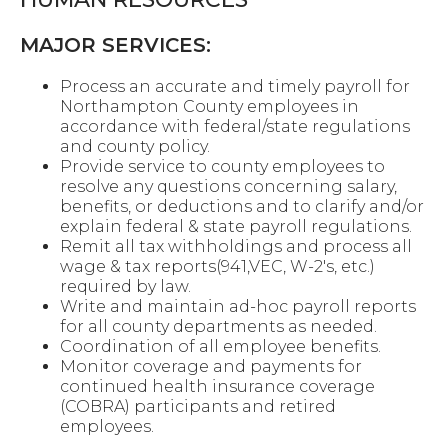
MAJOR SERVICES:
Process an accurate and timely payroll for
Northampton County employees in
accordance with federal/state regulations
and county policy.
Provide service to county employees to
resolve any questions concerning salary,
benefits, or deductions and to clarify and/or
explain federal & state payroll regulations.
Remit all tax withholdings and process all
wage & tax reports(941,VEC, W-2's, etc.)
required by law.
Write and maintain ad-hoc payroll reports
for all county departments as needed.
Coordination of all employee benefits.
Monitor coverage and payments for
continued health insurance coverage
(COBRA) participants and retired
employees.