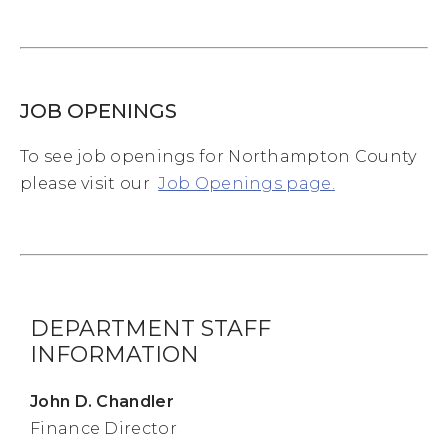
JOB OPENINGS
To see job openings for Northampton County
please visit our
Job Openings page
.
DEPARTMENT STAFF
INFORMATION
John D. Chandler
Finance Director