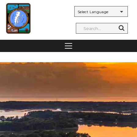
Powered by