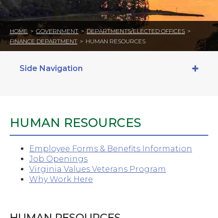
HOME
>
GOVERNMENT
>
DEPARTMENTS/ELECTED OFFICES
>
FINANCE DEPARTMENT
>
HUMAN RESOURCES
Side Navigation
HUMAN RESOURCES
Employee Forms & Benefits Information
Job Openings
Virginia Values Veterans Program
Why Work Here
HUMAN RESOURCES