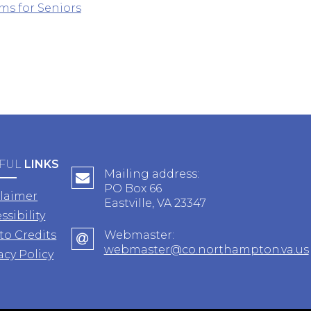
ms for Seniors
FUL
LINKS
Mailing address:
PO Box 66
claimer
Eastville, VA 23347
ssibility
to Credits
Webmaster:
webmaster@co.northampton.va.us
acy Policy