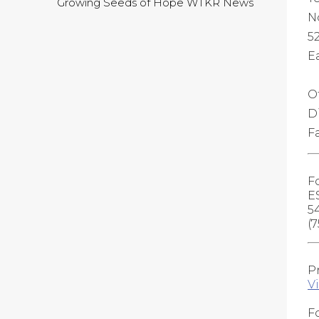
Growing Seeds of Hope WTKR News
N
5
Ea
O
D
F
F
E
5
(
P
V
Fo