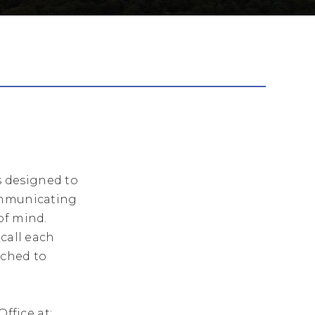
s designed to
communicating
of mind.
 call each
tched to
ffice at: