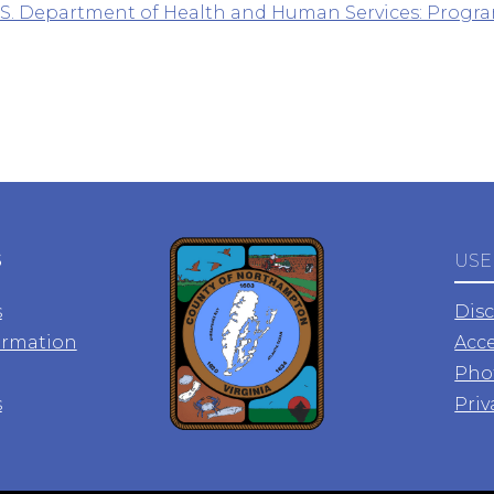
.S. Department of Health and Human Services: Progra
S
USE
s
Dis
ormation
Acce
Pho
s
Priv