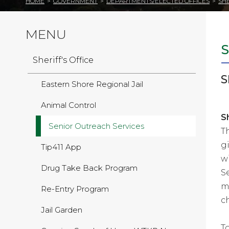
HOME
>
GOVERNMENT
>
DEPARTMENTS/ELECTED OFFICES
>
SHE
MENU
Sheriff's Office
S
Eastern Shore Regional Jail
Animal Control
S
Senior Outreach Services
T
g
Tip411 App
w
Drug Take Back Program
S
m
Re-Entry Program
c
Jail Garden
T