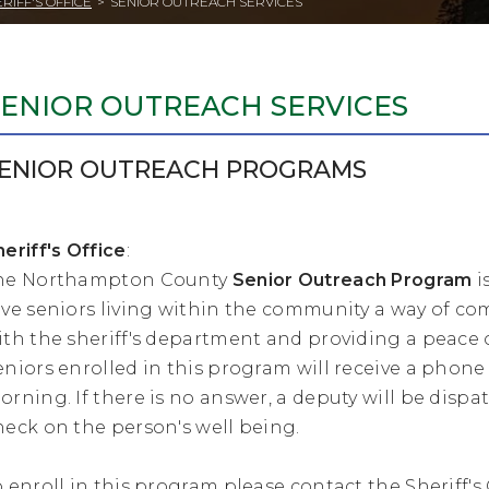
RIFF'S OFFICE
>
SENIOR OUTREACH SERVICES
SENIOR OUTREACH SERVICES
ENIOR OUTREACH PROGRAMS
heriff's Office
:
he Northampton County
Senior Outreach Program
i
ive seniors living within the community a way of 
ith the sheriff's department and providing a peace 
eniors enrolled in this program will receive a phone
orning. If there is no answer, a deputy will be dispa
heck on the person's well being.
o enroll in this program please contact the Sheriff's O