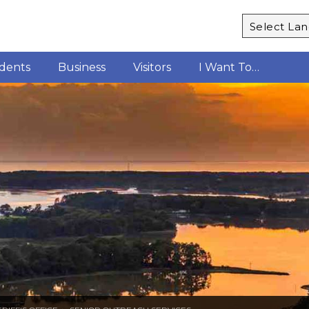
Powered b
idents
Business
Visitors
I Want To…