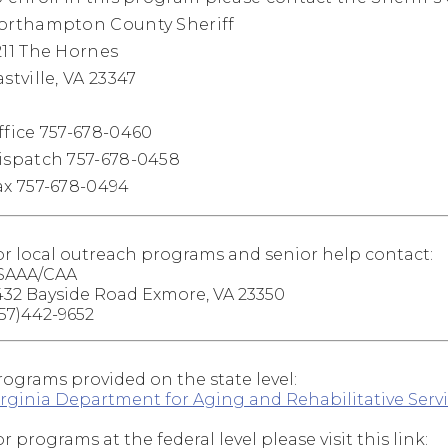
orthampton County Sheriff
211 The Hornes
stville, VA 23347
ffice 757-678-0460
ispatch 757-678-0458
ax 757-678-0494
or local outreach programs and senior help contact:
SAAA/CAA
432 Bayside Road Exmore, VA 23350
757)442-9652
rograms provided on the state level:
irginia Department for Aging and Rehabilitative Serv
r programs at the federal level please visit this link: