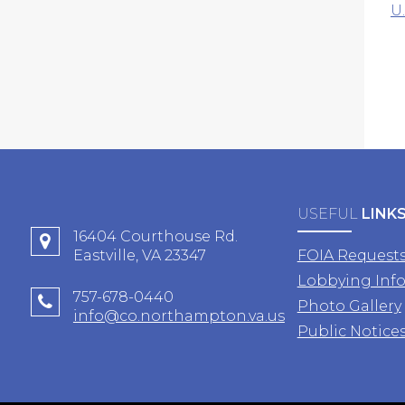
U
USEFUL
LINK
16404 Courthouse Rd.
Eastville, VA 23347
FOIA Request
Lobbying Inf
757-678-0440
Photo Gallery
info@co.northampton.va.us
Public Notice