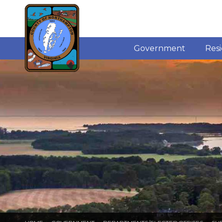
Government
Res