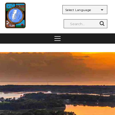
Powered by