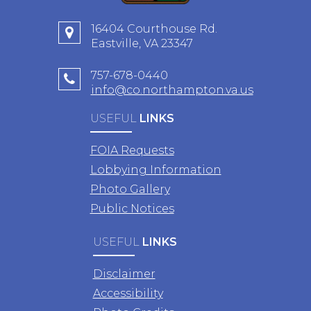
16404 Courthouse Rd.
Eastville, VA 23347
757-678-0440
info@co.northampton.va.us
USEFUL
LINKS
FOIA Requests
Lobbying Information
Photo Gallery
Public Notices
USEFUL
LINKS
Disclaimer
Accessibility