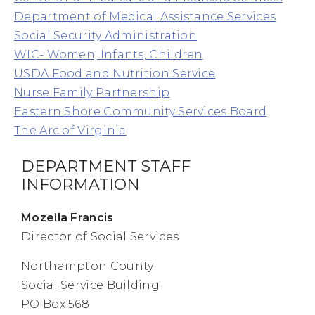
Department of Medical Assistance Services
Social Security Administration
WIC- Women, Infants, Children
USDA Food and Nutrition Service
Nurse Family Partnership
Eastern Shore Community Services Board
The Arc of Virginia
DEPARTMENT STAFF
INFORMATION
Mozella Francis
Director of Social Services
Northampton County
Social Service Building
PO Box 568