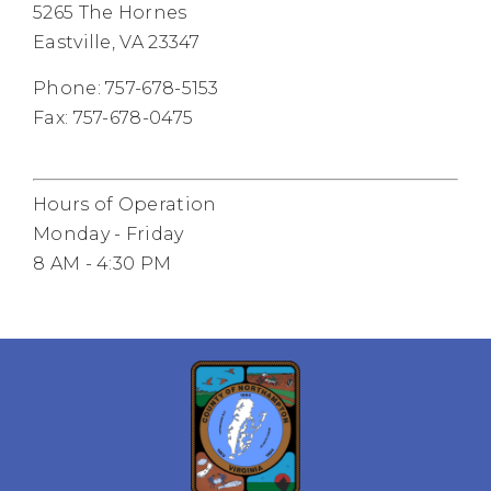
5265 The Hornes
Eastville, VA 23347
Phone: 757-678-5153
Fax: 757-678-0475
Hours of Operation
Monday - Friday
8 AM - 4:30 PM