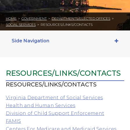
HOME
>
GOVERNMENT
>
DEPARTMENTS/ELECTED OFFICES
>
SOCIAL SERVICES
>
RESOURCES/LINKS/CONTACTS
Side Navigation
RESOURCES/LINKS/CONTACTS
RESOURCES/LINKS/CONTACTS
Virginia Department of Social Services
Health and Human Services
Division of Child Support Enforcement
FAMIS
Centers For Medicare and Medicaid Services