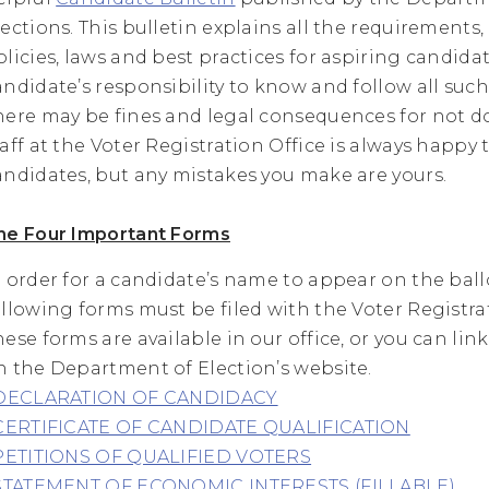
lections. This bulletin explains all the requirements,
olicies, laws and best practices for aspiring candidate
andidate’s responsibility to know and follow all such
here may be fines and legal consequences for not d
taff at the Voter Registration Office is always happy 
andidates, but any mistakes you make are yours.
he Four Important Forms
n order for a candidate’s name to appear on the ball
ollowing forms must be filed with the Voter Registrat
hese forms are available in our office, or you can lin
n the Department of Election’s website.
DECLARATION OF CANDIDACY
CERTIFICATE OF CANDIDATE QUALIFICATION
PETITIONS OF QUALIFIED VOTERS
STATEMENT OF ECONOMIC INTERESTS (FILLABLE)