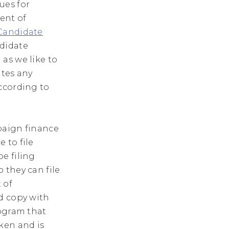
ues for
ent of
 Candidate
ndidate
as we like to
ates any
ccording to
aign finance
 to file
e filing
 they can file
t of
d copy with
rogram that
ken and is