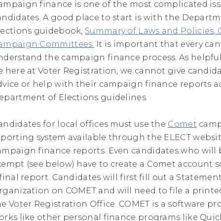
ampaign finance is one of the most complicated iss
andidates. A good place to start is with the Departm
lections guidebook,
Summary of Laws and Policies,
ampaign Committees.
It is important that every ca
nderstand the campaign finance process. As helpful 
e here at Voter Registration, we cannot give candid
dvice or help with their campaign finance reports a
epartment of Elections guidelines.
andidates for local offices must use the
Comet
camp
eporting system available through the ELECT website
ampaign finance reports. Even candidates who will b
xempt (see below) have to create a Comet account so
final report. Candidates will first fill out a Statemen
rganization on COMET and will need to file a printe
he Voter Registration Office. COMET is a software p
orks like other personal finance programs like Quic