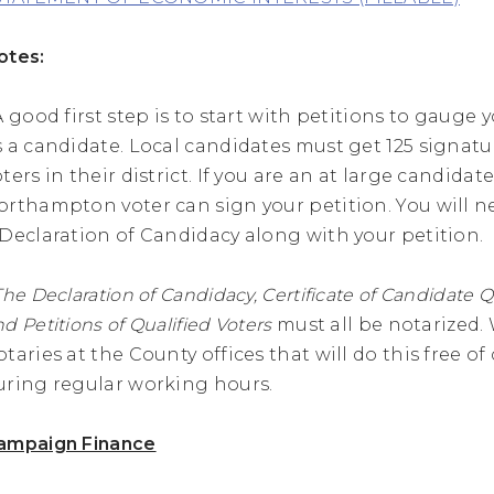
otes:
 A good first step is to start with petitions to gauge
s a candidate. Local candidates must get 125 signat
ters in their district. If you are an at large candidate
orthampton voter can sign your petition. You will n
 Declaration of Candidacy along with your petition.
The Declaration of Candidacy, Certificate of Candidate Q
d Petitions of Qualified Voters
must all be notarized.
otaries at the County offices that will do this free o
uring regular working hours.
ampaign Finance