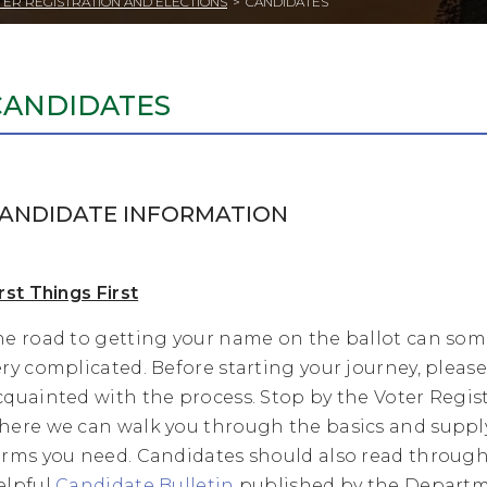
TER REGISTRATION AND ELECTIONS
>
CANDIDATES
CANDIDATES
ANDIDATE INFORMATION
rst Things First
he road to getting your name on the ballot can so
ery complicated. Before starting your journey, plea
cquainted with the process. Stop by the Voter Regist
here we can walk you through the basics and suppl
orms you need. Candidates should also read through
elpful
Candidate Bulletin
published by the Departm