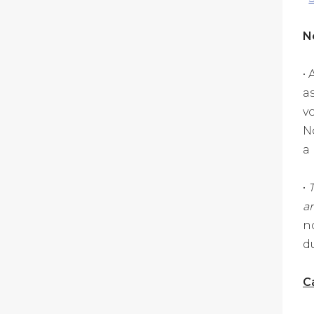
N
•
a
vo
N
a
•
an
n
d
C