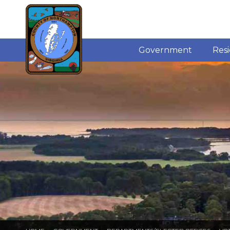
Government
Res