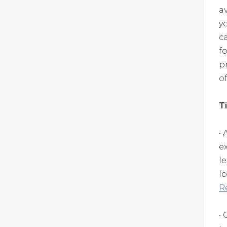
a
y
c
f
p
of
T
•
e
l
l
R
•