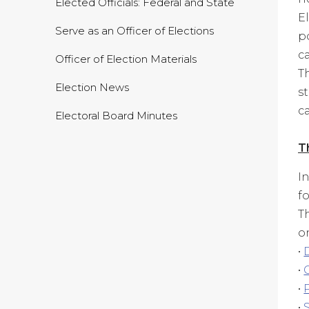
Elected Officials: Federal and State
E
Serve as an Officer of Elections
p
c
Officer of Election Materials
T
Election News
s
c
Electoral Board Minutes
T
I
f
T
o
•
•
•
•