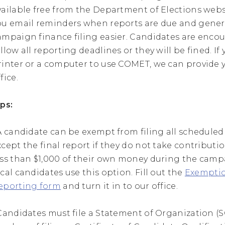
vailable free from the Department of Elections websi
ou email reminders when reports are due and gener
ampaign finance filing easier. Candidates are enco
ollow all reporting deadlines or they will be fined. If
rinter or a computer to use COMET, we can provide 
fice.
ips:
 A candidate can be exempt from filing all scheduled
xcept the final report if they do not take contribut
ess than $1,000 of their own money during the cam
ocal candidates use this option. Fill out the
Exempti
eporting form
and turn it in to our office.
 Candidates must file a Statement of Organization (