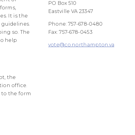
PO Box 510
 forms,
Eastville VA 23347
s. It is the
 guidelines.
Phone: 757-678-0480
oing so. The
Fax: 757-678-0453
to help
vote@co.northampton.va.us
ot, the
ion office.
k to the form