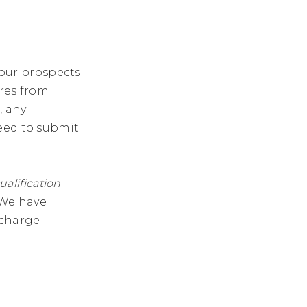
 your prospects
ures from
, any
eed to submit
ualification
 We have
f charge