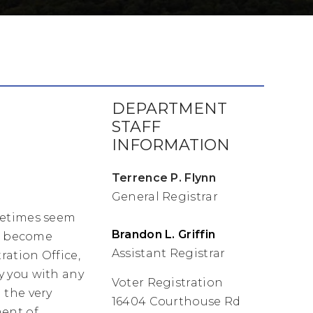
DEPARTMENT
STAFF
INFORMATION
Terrence P. Flynn
General Registrar
metimes seem
Brandon L. Griffin
se become
Assistant Registrar
ration Office,
y you with any
Voter Registration
 the very
16404 Courthouse Rd
ent of