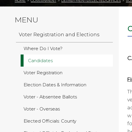
HOME
>
GOVERNMENT
>
DEPARTMENTS/ELECTED OFFICES
>
VO
MENU
Voter Registration and Elections
Where Do I Vote?
C
Candidates
Voter Registration
Fi
Election Dates & Information
T
Voter - Absentee Ballots
v
a
Voter - Overseas
w
Elected Officials: County
f
h