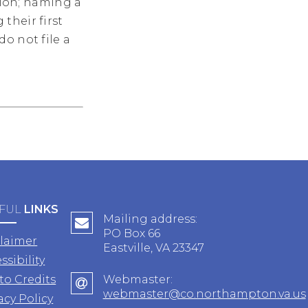
ation; naming a
their first
o not file a
FUL
LINKS
Mailing address:
PO Box 66
claimer
Eastville, VA 23347
ssibility
to Credits
Webmaster:
webmaster@co.northampton.va.us
acy Policy