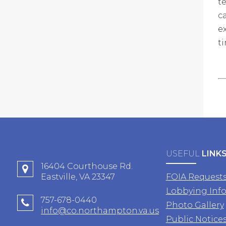
t
c
e
t
USEFUL
LINK
16404 Courthouse Rd.
Eastville, VA 23347
FOIA Request
Lobbying Inf
757-678-0440
Photo Gallery
info@co.northampton.va.us
Public Notice