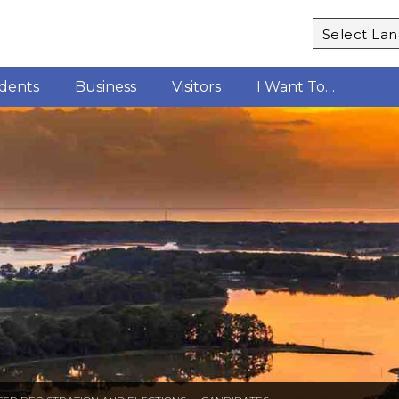
Powered b
idents
Business
Visitors
I Want To…