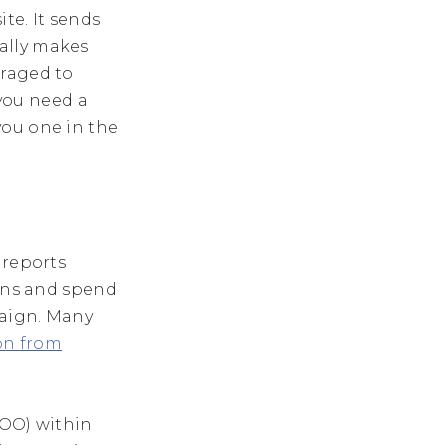
te. It sends
ally makes
uraged to
 you need a
you one in the
 reports
ions and spend
paign. Many
on from
SOO) within