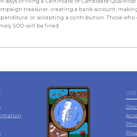
en days of filing a Certificate of Candidate Qualific
ampaign treasurer; creating a bank account; making 
xpenditure; or accepting a contribution. Those who d
imely SOO will be fined.
S
USE
s
Dis
ormation
Acce
Pho
s
Priv