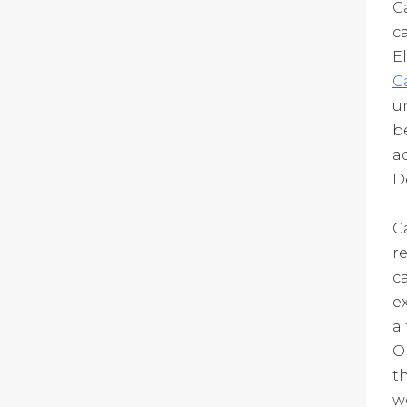
C
c
E
C
u
b
a
D
C
r
c
e
a 
O
t
w