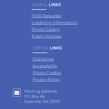
USEFUL
LINKS
FOIA Requests
Lobbying Information
Photo Gallery
Public Notices
USEFUL
LINKS
Disclaimer
Accessibility
Photo Credits
Privacy Policy
Mailing address:
PO Box 66
Eastville, VA 23347