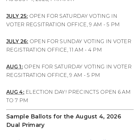
JULY 25:
OPEN FOR SATURDAY VOTING IN
VOTER REGSITRATION OFFICE, 9 AM - 5 PM
JULY 26:
OPEN FOR SUNDAY VOTING IN VOTER
REGISTRATION OFFICE, 11 AM - 4 PM
AUG 1:
OPEN FOR SATURDAY VOTING IN VOTER
REGSITRATION OFFICE, 9 AM - 5 PM
AUG 4:
ELECTION DAY! PRECINCTS OPEN 6 AM
TO 7 PM
Sample Ballots for the August 4, 2026
Dual Primary