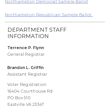
Northampton Democrat Sample Ballot
Northampton Republican Sample Ballot
DEPARTMENT STAFF
INFORMATION
Terrence P. Flynn
General Registrar
Brandon L. Griffin
Assistant Registrar
Voter Registration
16404 Courthouse Rd
PO Box 510
Eastville VA 23347