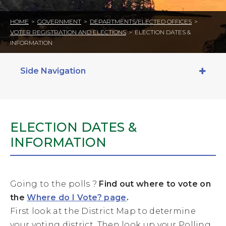
HOME
>
GOVERNMENT
>
DEPARTMENTS/ELECTED OFFICES
>
VOTER REGISTRATION AND ELECTIONS
>
ELECTION DATES &
INFORMATION
Side Navigation
ELECTION DATES &
INFORMATION
Going to the polls ?
Find out where to vote on
the
Where do I Vote? page
.
First look at the District Map to determine
your voting district. Then look up your Polling