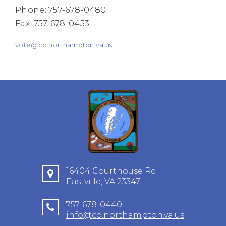
Phone: 757-678-0480
Fax: 757-678-0453
vote@co.northampton.va.us
16404 Courthouse Rd.
Eastville, VA 23347
757-678-0440
info@co.northampton.va.us