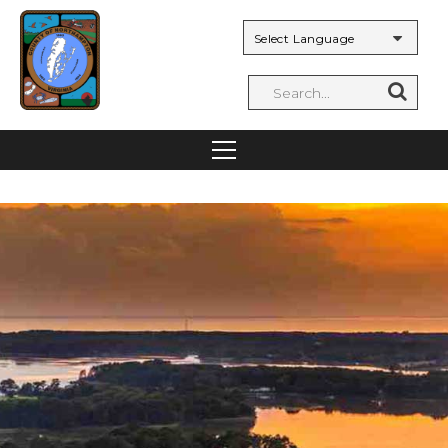
Powered by