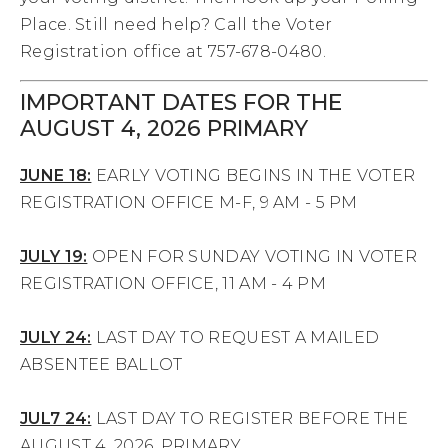
Place. Still need help? Call the Voter
Registration office at 757-678-0480.
IMPORTANT DATES FOR THE
AUGUST 4, 2026 PRIMARY
JUNE 18:
EARLY VOTING BEGINS IN THE VOTER
REGISTRATION OFFICE M-F, 9 AM - 5 PM
JULY 19:
OPEN FOR SUNDAY VOTING IN VOTER
REGISTRATION OFFICE, 11 AM - 4 PM
JULY 24:
LAST DAY TO REQUEST A MAILED
ABSENTEE BALLOT
JUL7 24:
LAST DAY TO REGISTER BEFORE THE
AUGUST 4, 2026, PRIMARY