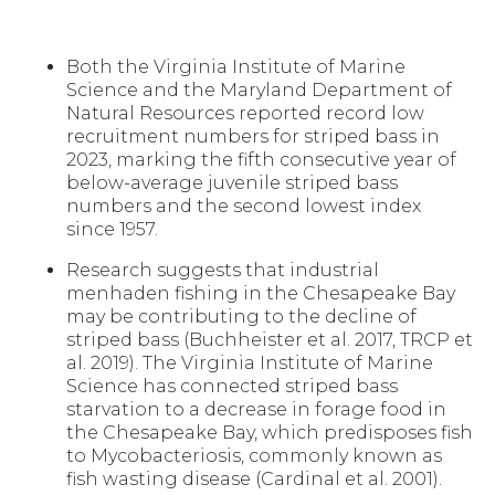
Both the Virginia Institute of Marine
Science and the Maryland Department of
Natural Resources reported record low
recruitment numbers for striped bass in
2023, marking the fifth consecutive year of
below-average juvenile striped bass
numbers and the second lowest index
since 1957.
Research suggests that industrial
menhaden fishing in the Chesapeake Bay
may be contributing to the decline of
striped bass (Buchheister et al. 2017, TRCP et
al. 2019). The Virginia Institute of Marine
Science has connected striped bass
starvation to a decrease in forage food in
the Chesapeake Bay, which predisposes fish
to Mycobacteriosis, commonly known as
fish wasting disease (Cardinal et al. 2001).