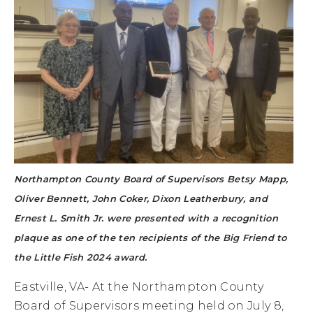
Northampton County Board of Supervisors Betsy Mapp,
Oliver Bennett, John Coker, Dixon Leatherbury, and
Ernest L. Smith Jr. were presented with a recognition
plaque as one of the ten recipients of the Big Friend to
the Little Fish 2024 award.
Eastville, VA- At the Northampton County
Board of Supervisors meeting held on July 8,