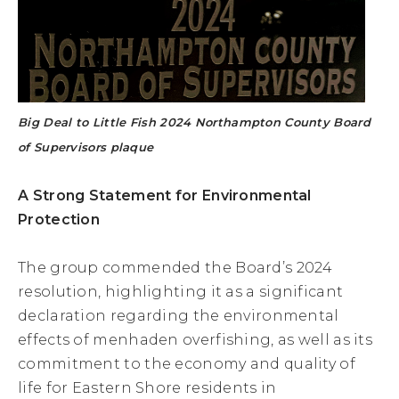
Big Deal to Little Fish 2024 Northampton County Board
of Supervisors plaque
A Strong Statement for Environmental
Protection
The group commended the Board’s 2024
resolution, highlighting it as a significant
declaration regarding the environmental
effects of menhaden overfishing, as well as its
commitment to the economy and quality of
life for Eastern Shore residents in