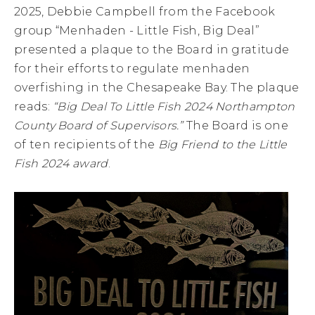
2025, Debbie Campbell from the Facebook
group “Menhaden - Little Fish, Big Deal”
presented a plaque to the Board in gratitude
for their efforts to regulate menhaden
overfishing in the Chesapeake Bay. The plaque
reads:
“Big Deal To Little Fish 2024 Northampton
County Board of Supervisors.”
The Board is one
of ten recipients of the
Big Friend to the Little
Fish 2024 award
.