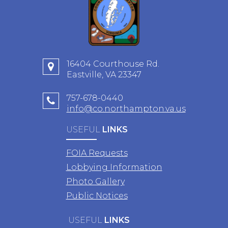
16404 Courthouse Rd.
Eastville, VA 23347
757-678-0440
info@co.northampton.va.us
USEFUL
LINKS
FOIA Requests
Lobbying Information
Photo Gallery
Public Notices
USEFUL
LINKS