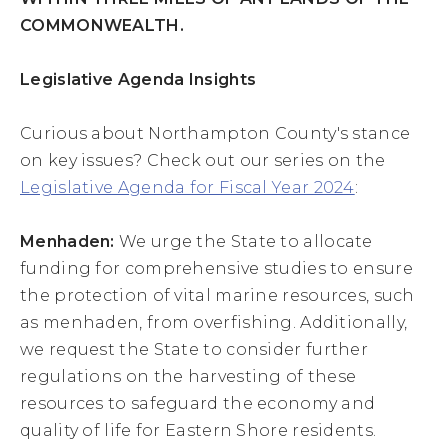
COMMONWEALTH.
Legislative Agenda Insights
Curious about Northampton County's stance
on key issues? Check out our series on the
Legislative Agenda for Fiscal Year 2024
:
Menhaden:
We urge the State to allocate
funding for comprehensive studies to ensure
the protection of vital marine resources, such
as menhaden, from overfishing. Additionally,
we request the State to consider further
regulations on the harvesting of these
resources to safeguard the economy and
quality of life for Eastern Shore residents.