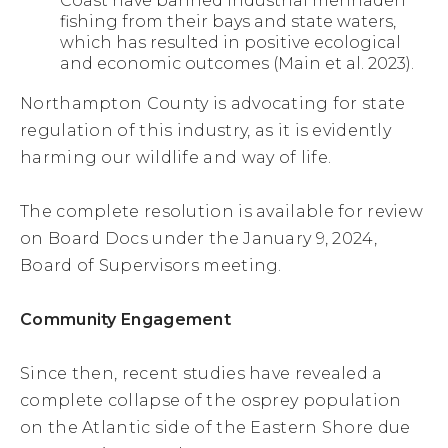
Coast have banned industrial menhaden
fishing from their bays and state waters,
which has resulted in positive ecological
and economic outcomes (Main et al. 2023).
Northampton County is advocating for state
regulation of this industry, as it is evidently
harming our wildlife and way of life.
The complete resolution is available for review
on Board Docs under the January 9, 2024,
Board of Supervisors meeting.
Community Engagement
Since then, recent studies have revealed a
complete collapse of the osprey population
on the Atlantic side of the Eastern Shore due