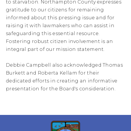
to starvation. Northampton County expresses
gratitude to our citizens for remaining
informed about this pressing issue and for
raising it with lawmakers who can assist in
safeguarding this essential resource.
Fostering robust citizen involvement is an
integral part of our mission statement.
Debbie Campbell also acknowledged Thomas
Burkett and Roberta Kellam for their
dedicated efforts in creating an informative
presentation for the Board's consideration.