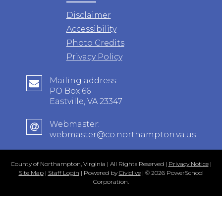
Disclaimer
Accessibility
Photo Credits
Privacy Policy
Mailing address:
PO Box 66
Eastville, VA 23347
Webmaster:
webmaster@co.northampton.va.us
County of Northampton, Virginia | All Rights Reserved |
Privacy Notice
|
Site Map
|
Staff Login
| Powered by
Civiclive
| ©
2026 PowerSchool
Corporation.