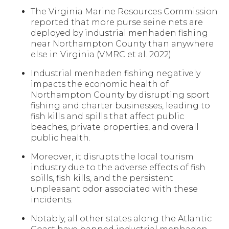
The Virginia Marine Resources Commission
reported that more purse seine nets are
deployed by industrial menhaden fishing
near Northampton County than anywhere
else in Virginia (VMRC et al. 2022).
Industrial menhaden fishing negatively
impacts the economic health of
Northampton County by disrupting sport
fishing and charter businesses, leading to
fish kills and spills that affect public
beaches, private properties, and overall
public health.
Moreover, it disrupts the local tourism
industry due to the adverse effects of fish
spills, fish kills, and the persistent
unpleasant odor associated with these
incidents.
Notably, all other states along the Atlantic