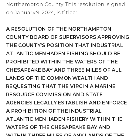
Northampton County. This resolution, signed
on January 9, 2024, is titled:
A RESOLUTION OF THE NORTHAMPTON
COUNTY BOARD OF SUPERVISORS APPROVING
THE COUNTY’S POSITION THAT INDUSTRIAL
ATLANTIC MENHADEN FISHING SHOULD BE
PROHIBITED WITHIN THE WATERS OF THE
CHESAPEAKE BAY AND THREE MILES OF ALL
LANDS OF THE COMMONWEALTH AND
REQUESTING THAT THE VIRGINIA MARINE
RESOURCE COMMISSION AND STATE
AGENCIES LEGALLY ESTABLISH AND ENFORCE
A PROHIBITION OF THE INDUSTRIAL
ATLANTIC MENHADEN FISHERY WITHIN THE
WATERS OF THE CHESAPEAKE BAY AND
WITHIN THREE MILES OF ANY LANDS OF THE