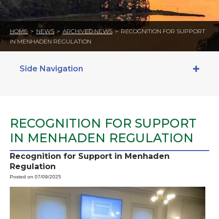
HOME
>
NEWS
>
ARCHIVED NEWS
>
RECOGNITION FOR SUPPORT
IN MENHADEN REGULATION
Side Navigation
RECOGNITION FOR SUPPORT
IN MENHADEN REGULATION
Recognition for Support in Menhaden
Regulation
Posted on 07/09/2025