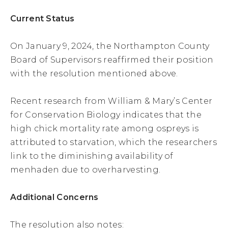
Current Status
On January 9, 2024, the Northampton County
Board of Supervisors reaffirmed their position
with the resolution mentioned above.
Recent research from William & Mary’s Center
for Conservation Biology indicates that the
high chick mortality rate among ospreys is
attributed to starvation, which the researchers
link to the diminishing availability of
menhaden due to overharvesting.
Additional Concerns
The resolution also notes: