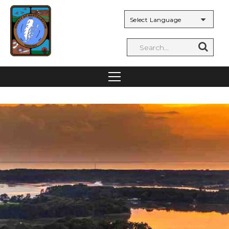
Powered by